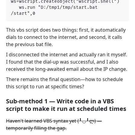
ws=wscript.createobject("wscript.shell") 

   ws.run "D:/tmp1/tmp/start.bat 
This vbs script does two things: first, it automatically
dials to connect to the internet, and second, it calls
the previous bat file.
I disconnected the internet and actually ran it myself.
I found that the dial-up was successful, and I also
received the long-awaited email about the IP change.
There remains the final question—how to schedule
this script to run at specific times?
Sub-method 1 — Write code in a VBS
script to make it run at scheduled times
Haven't learned VBS syntax yet (╹◡╹ლ) —
temporarily filling the gap.