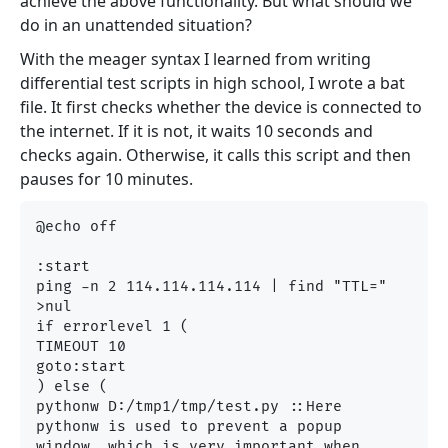
achieve the above functionality. But what should we
do in an unattended situation?
With the meager syntax I learned from writing
differential test scripts in high school, I wrote a bat
file. It first checks whether the device is connected to
the internet. If it is not, it waits 10 seconds and
checks again. Otherwise, it calls this script and then
pauses for 10 minutes.
@echo off

:start

ping -n 2 114.114.114.114 | find "TTL=" 
>nul

if errorlevel 1 (

TIMEOUT 10

goto:start

) else (

pythonw D:/tmp1/tmp/test.py ::Here 
pythonw is used to prevent a popup 
window, which is very important when 