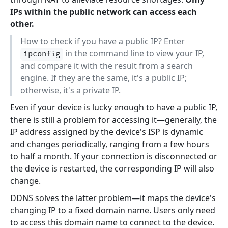
IPs within the public network can access each
other.
How to check if you have a public IP? Enter
in the command line to view your IP,
ipconfig
and compare it with the result from a search
engine. If they are the same, it's a public IP;
otherwise, it's a private IP.
Even if your device is lucky enough to have a public IP,
there is still a problem for accessing it—generally, the
IP address assigned by the device's ISP is dynamic
and changes periodically, ranging from a few hours
to half a month. If your connection is disconnected or
the device is restarted, the corresponding IP will also
change.
DDNS solves the latter problem—it maps the device's
changing IP to a fixed domain name. Users only need
to access this domain name to connect to the device.