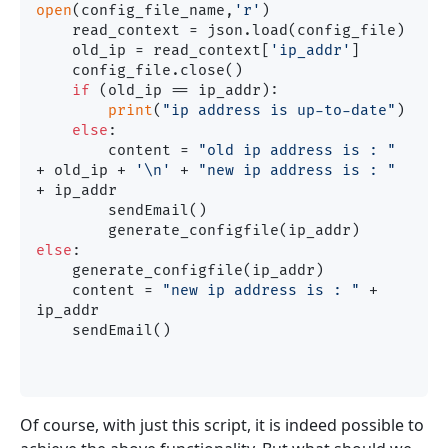
open
(config_file_name,
'r'
)

    read_context = json.load(config_file)

    old_ip = read_context[
'ip_addr'
]

    config_file.close()

if
 (old_ip == ip_addr):

print
(
"ip address is up-to-date"
)

else
:

        content = 
"old ip address is : "
+ old_ip + 
'\n'
 + 
"new ip address is : "
+ ip_addr

        sendEmail()

else
:

    generate_configfile(ip_addr)

    content = 
"new ip address is : "
 + 
ip_addr

    sendEmail()

Of course, with just this script, it is indeed possible to