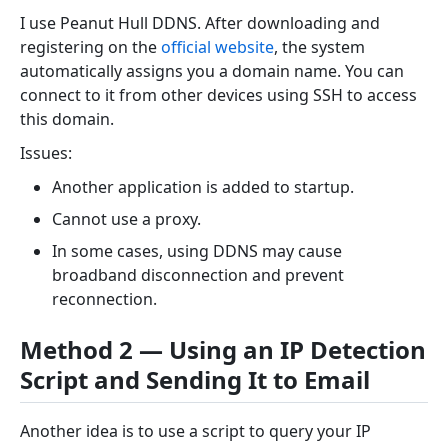
I use Peanut Hull DDNS. After downloading and
registering on the
official website
, the system
automatically assigns you a domain name. You can
connect to it from other devices using SSH to access
this domain.
Issues:
Another application is added to startup.
Cannot use a proxy.
In some cases, using DDNS may cause
broadband disconnection and prevent
reconnection.
Method 2 — Using an IP Detection
Script and Sending It to Email
Another idea is to use a script to query your IP