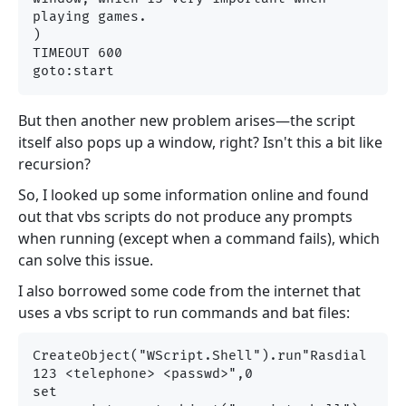
playing games.

)

TIMEOUT 600

But then another new problem arises—the script
itself also pops up a window, right? Isn't this a bit like
recursion?
So, I looked up some information online and found
out that vbs scripts do not produce any prompts
when running (except when a command fails), which
can solve this issue.
I also borrowed some code from the internet that
uses a vbs script to run commands and bat files:
CreateObject("WScript.Shell").run"Rasdial 
123 <telephone> <passwd>",0

set 