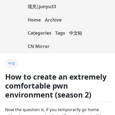
现充|junyu33
Home
Archive
Categories
Tags
中文站
CN Mirror
中文
How to create an extremely
comfortable pwn
environment (season 2)
Now the question is, if you temporarily go home