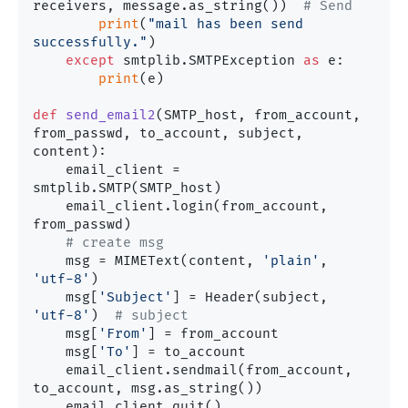
receivers, message.as_string())  
# Send
print
(
"mail has been send 
successfully."
)

except
 smtplib.SMTPException 
as
 e:

print
(e)

def
send_email2
(
SMTP_host, from_account, 
from_passwd, to_account, subject, 
content
):

    email_client = 
smtplib.SMTP(SMTP_host)

    email_client.login(from_account, 
from_passwd)

# create msg
    msg = MIMEText(content, 
'plain'
, 
'utf-8'
)

    msg[
'Subject'
] = Header(subject, 
'utf-8'
)  
# subject
    msg[
'From'
] = from_account

    msg[
'To'
] = to_account

    email_client.sendmail(from_account, 
to_account, msg.as_string())

    email_client.quit()
