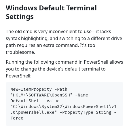
Windows Default Terminal
Settings
The old cmd is very inconvenient to use—it lacks
syntax highlighting, and switching to a different drive
path requires an extra command. It's too
troublesome.
Running the following command in PowerShell allows
you to change the device's default terminal to
PowerShell:
New-ItemProperty -Path 
"HKLM:\SOFTWARE\OpenSSH" -Name 
DefaultShell -Value 
"C:\Windows\System32\WindowsPowerShell\v1
.0\powershell.exe" -PropertyType String -