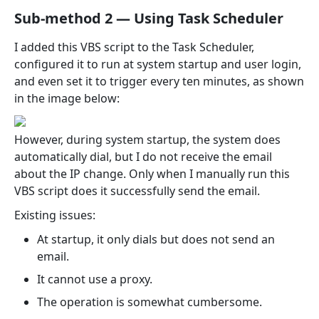
Sub-method 2 — Using Task Scheduler
I added this VBS script to the Task Scheduler,
configured it to run at system startup and user login,
and even set it to trigger every ten minutes, as shown
in the image below:
However, during system startup, the system does
automatically dial, but I do not receive the email
about the IP change. Only when I manually run this
VBS script does it successfully send the email.
Existing issues:
At startup, it only dials but does not send an
email.
It cannot use a proxy.
The operation is somewhat cumbersome.