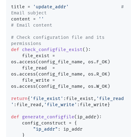
title = 
'update_addr'
# 
Email subject
content = 
''
# Email content
# Check configuration file and its 
permissions
def
check_configfile_exist
():

    file_exist = 
os.access(config_file_name, os.F_OK)

    file_read  = 
os.access(config_file_name, os.R_OK)

    file_write = 
os.access(config_file_name, os.W_OK)

return
{
'file_exist'
:file_exist,
'file_read
'
:file_read,
'file_write'
:file_write}

def
generate_configfile
(
ip_addr
):

    config_construct = {

"ip_addr"
: ip_addr

    }
