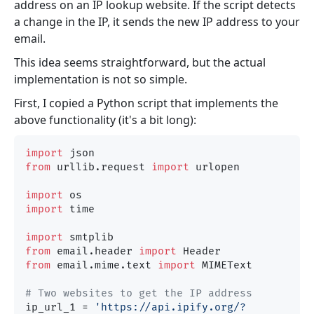
address on an IP lookup website. If the script detects
a change in the IP, it sends the new IP address to your
email.
This idea seems straightforward, but the actual
implementation is not so simple.
First, I copied a Python script that implements the
above functionality (it's a bit long):
import
from
 urllib.request 
import
 urlopen

import
import
 time

import
from
 email.header 
import
from
 email.mime.text 
import
 MIMEText

# Two websites to get the IP address
ip_url_1 = 
'https://api.ipify.org/?