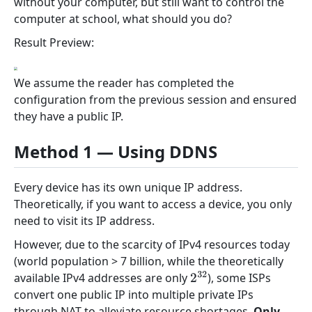
without your computer, but still want to control the
computer at school, what should you do?
Result Preview:
We assume the reader has completed the
configuration from the previous session and ensured
they have a public IP.
Method 1 — Using DDNS
Every device has its own unique IP address.
Theoretically, if you want to access a device, you only
need to visit its IP address.
However, due to the scarcity of IPv4 resources today
(world population > 7 billion, while the theoretically
available IPv4 addresses are only
), some ISPs
2
32
convert one public IP into multiple private IPs
through NAT to alleviate resource shortages.
Only