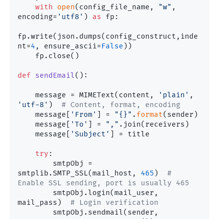
with
open
(config_file_name, 
"w"
, 
encoding=
'utf8'
) 
as
 fp:

fp.write(json.dumps(config_construct,inde
nt=
4
, ensure_ascii=
False
))

    fp.close()

def
sendEmail
():

    message = MIMEText(content, 
'plain'
, 
'utf-8'
)  
# Content, format, encoding
    message[
'From'
] = 
"{}"
.
format
(sender)

    message[
'To'
] = 
","
.join(receivers)

    message[
'Subject'
] = title

try
:

        smtpObj = 
smtplib.SMTP_SSL(mail_host, 
465
)  
# 
Enable SSL sending, port is usually 465
        smtpObj.login(mail_user, 
mail_pass)  
# Login verification
        smtpObj.sendmail(sender, 