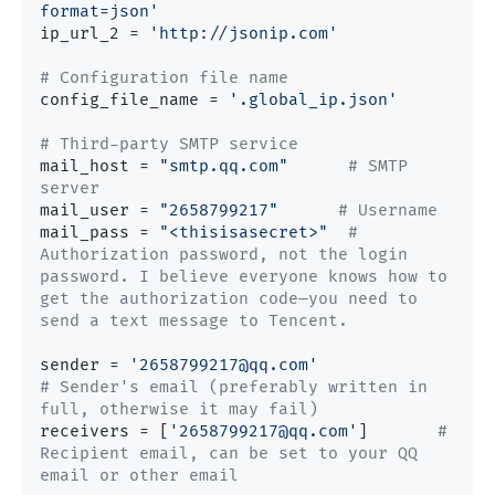
format=json'
ip_url_2 = 
'http://jsonip.com'
# Configuration file name
config_file_name = 
'.global_ip.json'
# Third-party SMTP service
mail_host = 
"smtp.qq.com"
# SMTP 
server
mail_user = 
"2658799217"
# Username
mail_pass = 
"<thisisasecret>"
# 
Authorization password, not the login 
password. I believe everyone knows how to 
get the authorization code—you need to 
send a text message to Tencent.
sender = 
'2658799217@qq.com'
# Sender's email (preferably written in 
full, otherwise it may fail)
receivers = [
'2658799217@qq.com'
]  	
# 
Recipient email, can be set to your QQ 
email or other email