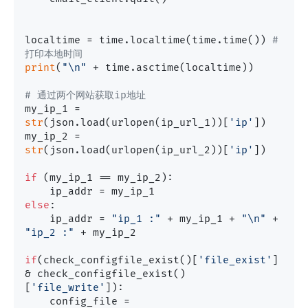
localtime = time.localtime(time.time()) 
# 
打印本地时间
print
(
"\n"
 + time.asctime(localtime))

# 通过两个网站获取ip地址
my_ip_1 = 
str
(json.load(urlopen(ip_url_1))[
'ip'
])

my_ip_2 = 
str
(json.load(urlopen(ip_url_2))[
'ip'
])

if
 (my_ip_1 == my_ip_2):

else
:

    ip_addr = 
"ip_1 :"
 + my_ip_1 + 
"\n"
 + 
"ip_2 :"
 + my_ip_2

if
(check_configfile_exist()[
'file_exist'
] 
& check_configfile_exist()
[
'file_write'
]):

    config_file = 