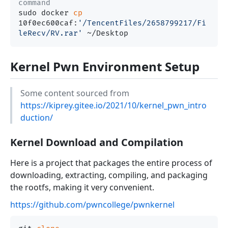
command
sudo docker 
cp
10f0ec600caf:
'/TencentFiles/2658799217/Fi
leRecv/RV.rar'
Kernel Pwn Environment Setup
Some content sourced from
https://kiprey.gitee.io/2021/10/kernel_pwn_intro
duction/
Kernel Download and Compilation
Here is a project that packages the entire process of
downloading, extracting, compiling, and packaging
the rootfs, making it very convenient.
https://github.com/pwncollege/pwnkernel