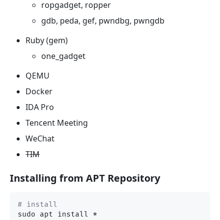
ropgadget, ropper
gdb, peda, gef, pwndbg, pwngdb
Ruby (gem)
one_gadget
QEMU
Docker
IDA Pro
Tencent Meeting
WeChat
TIM
Installing from APT Repository
# install