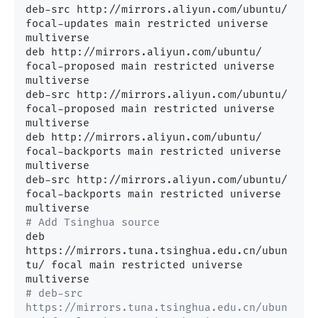
deb-src http://mirrors.aliyun.com/ubuntu/ 
focal-updates main restricted universe 
multiverse

deb http://mirrors.aliyun.com/ubuntu/ 
focal-proposed main restricted universe 
multiverse

deb-src http://mirrors.aliyun.com/ubuntu/ 
focal-proposed main restricted universe 
multiverse

deb http://mirrors.aliyun.com/ubuntu/ 
focal-backports main restricted universe 
multiverse

deb-src http://mirrors.aliyun.com/ubuntu/ 
focal-backports main restricted universe 
# Add Tsinghua source
deb 
https://mirrors.tuna.tsinghua.edu.cn/ubun
tu/ focal main restricted universe 
# deb-src 
https://mirrors.tuna.tsinghua.edu.cn/ubun