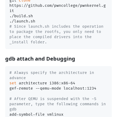
git 
clone
https://github.com/pwncollege/pwnkernel.g
it

./build.sh

# Since launch.sh includes the operation 
to package the rootfs, you only need to 
place the compiled drivers into the 
_install folder.
gdb attach and Debugging
# Always specify the architecture in 
advance
set
 architecture i386:x86-64

gef-remote --qemu-mode localhost:1234

# After QEMU is suspended with the -S 
parameter, type the following commands in 
gdb
add-symbol-file vmlinux
