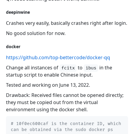
deepinwine
Crashes very easily, basically crashes right after login.
No good solution for now.
docker
https://github.com/top-bettercode/docker-qq
Change all instances of
to
in the
fcitx
ibus
startup script to enable Chinese input.
Tested and working on June 13, 2022.
Drawback: Received files cannot be opened directly;
they must be copied out from the virtual
environment using the docker shell.
# 10f0ec600caf is the container ID, which 
can be obtained via the sudo docker ps 