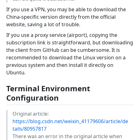
If you use a VPN, you may be able to download the
China-specific version directly from the official
website, saving a lot of trouble.
If you use a proxy service (airport), copying the
subscription link is straightforward, but downloading
the client from GitHub can be cumbersome. It is
recommended to download the Linux version on a
previous system and then install it directly on
Ubuntu.
Terminal Environment
Configuration
Original article:
https://blog.csdn.net/weixin_41179606/article/de
tails/80957817
There was an error in the original article when