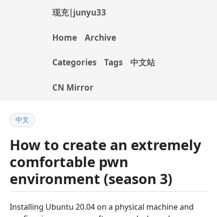
现充|junyu33
Home
Archive
Categories
Tags
中文站
CN Mirror
中文
How to create an extremely
comfortable pwn
environment (season 3)
Installing Ubuntu 20.04 on a physical machine and