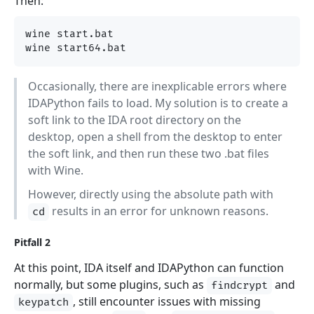
Then:
wine start.bat

Occasionally, there are inexplicable errors where
IDAPython fails to load. My solution is to create a
soft link to the IDA root directory on the
desktop, open a shell from the desktop to enter
the soft link, and then run these two .bat files
with Wine.
However, directly using the absolute path with
results in an error for unknown reasons.
cd
Pitfall 2
At this point, IDA itself and IDAPython can function
normally, but some plugins, such as
and
findcrypt
, still encounter issues with missing
keypatch