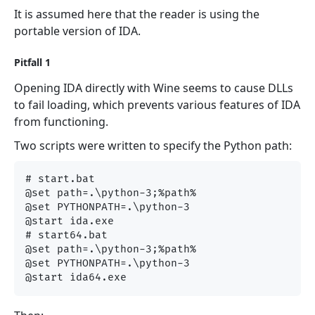
It is assumed here that the reader is using the
portable version of IDA.
Pitfall 1
Opening IDA directly with Wine seems to cause DLLs
to fail loading, which prevents various features of IDA
from functioning.
Two scripts were written to specify the Python path:
# start.bat

@set path=.\python-3;%path%

@set PYTHONPATH=.\python-3

@start ida.exe

# start64.bat

@set path=.\python-3;%path%

@set PYTHONPATH=.\python-3
