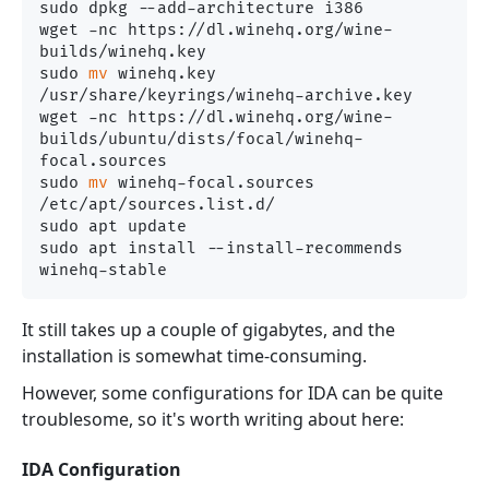
sudo dpkg --add-architecture i386 

wget -nc https://dl.winehq.org/wine-
builds/winehq.key

sudo 
mv
 winehq.key 
/usr/share/keyrings/winehq-archive.key

wget -nc https://dl.winehq.org/wine-
builds/ubuntu/dists/focal/winehq-
focal.sources

sudo 
mv
 winehq-focal.sources 
/etc/apt/sources.list.d/

sudo apt update

sudo apt install --install-recommends 
It still takes up a couple of gigabytes, and the
installation is somewhat time-consuming.
However, some configurations for IDA can be quite
troublesome, so it's worth writing about here:
IDA Configuration