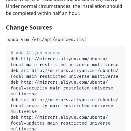
Under normal circumstances, the installation should
be completed within half an hour.
Change Sources
sudo vim /etc/apt/sources.list
# Add Aliyun source
deb http://mirrors.aliyun.com/ubuntu/ 
focal main restricted universe multiverse

deb-src http://mirrors.aliyun.com/ubuntu/ 
focal main restricted universe multiverse

deb http://mirrors.aliyun.com/ubuntu/ 
focal-security main restricted universe 
multiverse

deb-src http://mirrors.aliyun.com/ubuntu/ 
focal-security main restricted universe 
multiverse

deb http://mirrors.aliyun.com/ubuntu/ 
focal-updates main restricted universe 
multiverse
