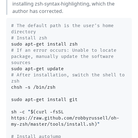
installing zsh-syntax-highlighting, which the
author has corrected.
# The default path is the user's home 
directory
# Install zsh
# If an error occurs: Unable to locate 
package, manually update the software 
sources
# After installation, switch the shell to 
zsh
chsh -s /bin/zsh

sudo apt-get install git

sh -c 
"
$(curl -fsSL 
https://raw.github.com/robbyrussell/oh-
my-zsh/master/tools/install.sh)
"
# Install autojump