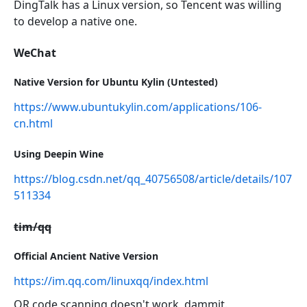
DingTalk has a Linux version, so Tencent was willing
to develop a native one.
WeChat
Native Version for Ubuntu Kylin (Untested)
https://www.ubuntukylin.com/applications/106-
cn.html
Using Deepin Wine
https://blog.csdn.net/qq_40756508/article/details/107
511334
tim/qq
Official Ancient Native Version
https://im.qq.com/linuxqq/index.html
QR code scanning doesn't work, dammit.