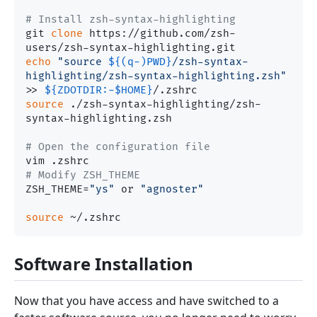
# Install zsh-syntax-highlighting
git 
clone
 https://github.com/zsh-
echo
"source 
${(q-)PWD}
/zsh-syntax-
highlighting/zsh-syntax-highlighting.zsh"
>> 
${ZDOTDIR:-
$HOME
}
source
 ./zsh-syntax-highlighting/zsh-
syntax-highlighting.zsh

# Open the configuration file
# Modify ZSH_THEME
ZSH_THEME=
"ys"
 or 
"agnoster"
source
Software Installation
Now that you have access and have switched to a