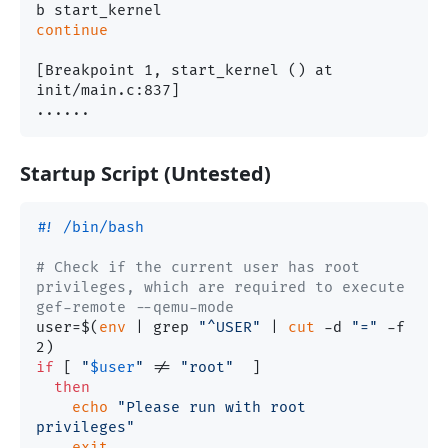
continue
[Breakpoint 1, start_kernel () at 
init/main.c:837]

Startup Script (Untested)
#! /bin/bash
# Check if the current user has root 
privileges, which are required to execute 
gef-remote --qemu-mode
user=$(
env
 | grep 
"^USER"
 | 
cut
 -d 
"="
 -f 
if
 [ 
"
$user
"
 != 
"root"
  ]

then
echo
"Please run with root 
privileges"
exit