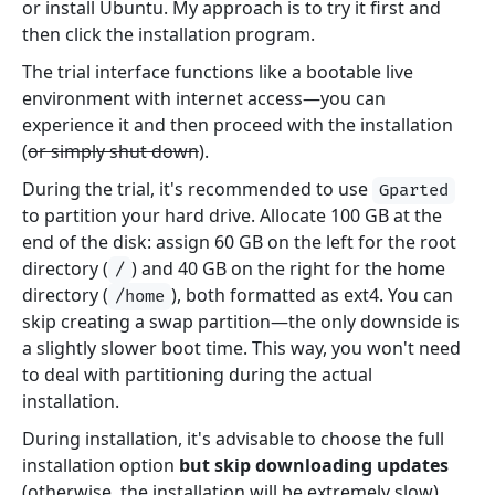
or install Ubuntu. My approach is to try it first and
then click the installation program.
The trial interface functions like a bootable live
environment with internet access—you can
experience it and then proceed with the installation
(
or simply shut down
).
During the trial, it's recommended to use
Gparted
to partition your hard drive. Allocate 100 GB at the
end of the disk: assign 60 GB on the left for the root
directory (
) and 40 GB on the right for the home
/
directory (
), both formatted as ext4. You can
/home
skip creating a swap partition—the only downside is
a slightly slower boot time. This way, you won't need
to deal with partitioning during the actual
installation.
During installation, it's advisable to choose the full
installation option
but skip downloading updates
(otherwise, the installation will be extremely slow).