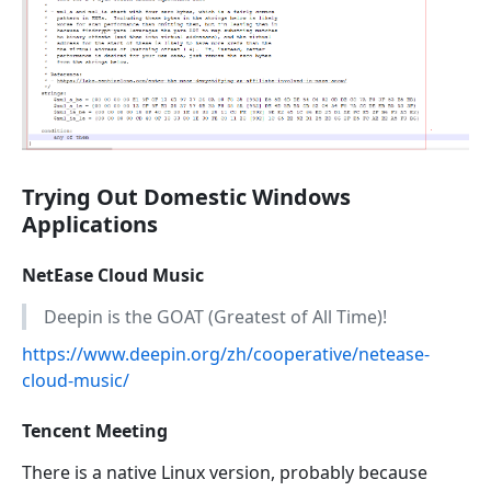
Trying Out Domestic Windows
Applications
NetEase Cloud Music
Deepin is the GOAT (Greatest of All Time)!
https://www.deepin.org/zh/cooperative/netease-
cloud-music/
Tencent Meeting
There is a native Linux version, probably because