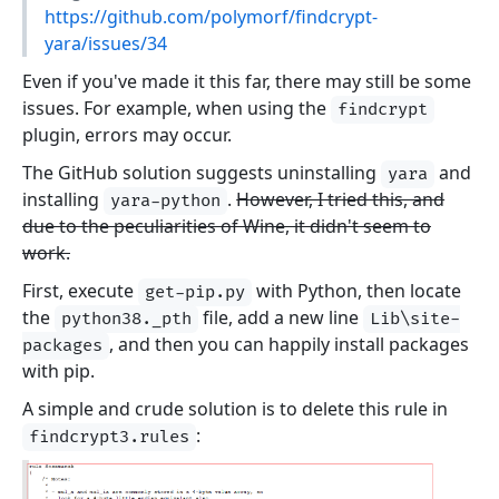
https://github.com/polymorf/findcrypt-
yara/issues/34
Even if you've made it this far, there may still be some
issues. For example, when using the
findcrypt
plugin, errors may occur.
The GitHub solution suggests uninstalling
and
yara
installing
.
However, I tried this, and
yara-python
due to the peculiarities of Wine, it didn't seem to
work.
First, execute
with Python, then locate
get-pip.py
the
file, add a new line
python38._pth
Lib\site-
, and then you can happily install packages
packages
with pip.
A simple and crude solution is to delete this rule in
:
findcrypt3.rules