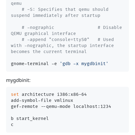
qemu
# -S: Specifies that qemu should 
suspend immediately after startup
# -nographic                # Disable 
QEMU graphical interface
# -append "console=ttyS0"   # Used 
with -nographic, the startup interface 
becomes the current terminal
gnome-terminal -e 
'gdb -x mygdbinit'
mygdbinit:
set
 architecture i386:x86-64

add-symbol-file vmlinux

gef-remote --qemu-mode localhost:1234

b start_kernel
