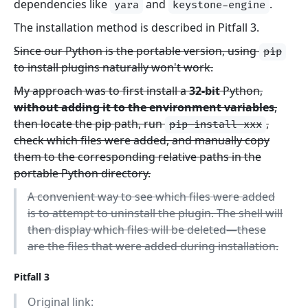
dependencies like
and
.
yara
keystone-engine
The installation method is described in Pitfall 3.
Since our Python is the portable version, using
pip
to install plugins naturally won't work.
My approach was to first install a
32-bit
Python,
without adding it to the environment variables
,
then locate the pip path, run
,
pip install xxx
check which files were added, and manually copy
them to the corresponding relative paths in the
portable Python directory.
A convenient way to see which files were added
is to attempt to uninstall the plugin. The shell will
then display which files will be deleted—these
are the files that were added during installation.
Pitfall 3
Original link: