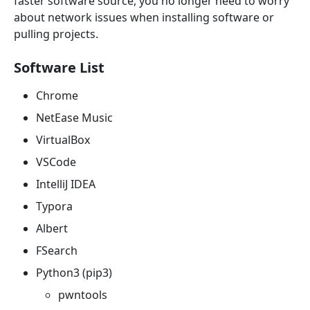
faster software source, you no longer need to worry
about network issues when installing software or
pulling projects.
Software List
Chrome
NetEase Music
VirtualBox
VSCode
IntelliJ IDEA
Typora
Albert
FSearch
Python3 (pip3)
pwntools