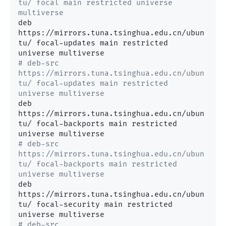
tu/ focal main restricted universe 
multiverse
deb 
https://mirrors.tuna.tsinghua.edu.cn/ubun
tu/ focal-updates main restricted 
# deb-src 
https://mirrors.tuna.tsinghua.edu.cn/ubun
tu/ focal-updates main restricted 
universe multiverse
deb 
https://mirrors.tuna.tsinghua.edu.cn/ubun
tu/ focal-backports main restricted 
# deb-src 
https://mirrors.tuna.tsinghua.edu.cn/ubun
tu/ focal-backports main restricted 
universe multiverse
deb 
https://mirrors.tuna.tsinghua.edu.cn/ubun
tu/ focal-security main restricted 
# deb-src 