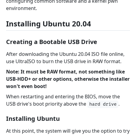
configuring common software and a kernel pwn
environment.
Installing Ubuntu 20.04
Creating a Bootable USB Drive
After downloading the Ubuntu 20.04 ISO file online,
use UltraISO to burn the USB drive in RAW format.
Note: It must be RAW format, not something like
USB-HDD+ or other options, otherwise the installer
won't even boot!
When restarting and entering the BIOS, move the
USB drive's boot priority above the
.
hard drive
Installing Ubuntu
At this point, the system will give you the option to try