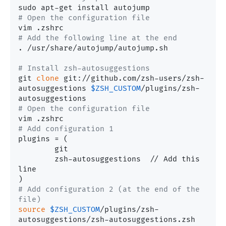
# Open the configuration file
# Add the following line at the end
. /usr/share/autojump/autojump.sh

# Install zsh-autosuggestions
git 
clone
 git://github.com/zsh-users/zsh-
autosuggestions 
$ZSH_CUSTOM
/plugins/zsh-
# Open the configuration file
# Add configuration 1
plugins	= (

	git

	zsh-autosuggestions  // Add this 
line

# Add configuration 2 (at the end of the 
file)
source
$ZSH_CUSTOM
/plugins/zsh-
autosuggestions/zsh-autosuggestions.zsh
