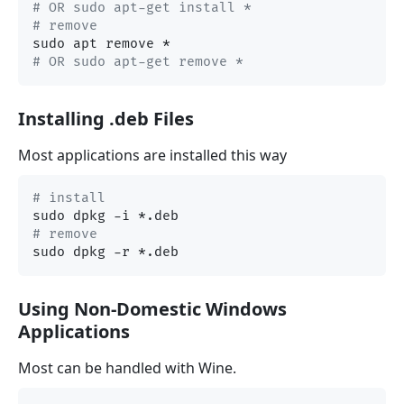
# OR sudo apt-get install *
# remove
# OR sudo apt-get remove *
Installing .deb Files
Most applications are installed this way
# install
# remove
Using Non-Domestic Windows
Applications
Most can be handled with Wine.