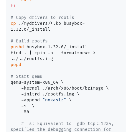
fi
# Copy drivers to rootfs
cp
 ./mydrivers/*.ko busybox-
1.32.0/_install

# Build rootfs
pushd
 busybox-1.32.0/_install

find . | cpio -o --format=newc > 
popd
# Start qemu
qemu-system-x86_64 \

    -kernel ./arch/x86/boot/bzImage \

    -initrd ./rootfs.img \

    -append 
"nokaslr"
 \

    -s  \

    -S&

# -s: Equivalent to -gdb tcp::1234, 
specifies the debugging connection for 