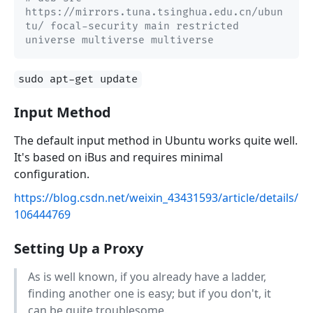
https://mirrors.tuna.tsinghua.edu.cn/ubun
tu/ focal-security main restricted 
universe multiverse multiverse
sudo apt-get update
Input Method
The default input method in Ubuntu works quite well.
It's based on iBus and requires minimal
configuration.
https://blog.csdn.net/weixin_43431593/article/details/
106444769
Setting Up a Proxy
As is well known, if you already have a ladder,
finding another one is easy; but if you don't, it
can be quite troublesome.