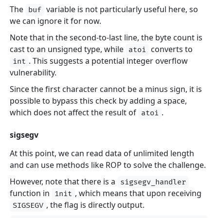
The
variable is not particularly useful here, so
buf
we can ignore it for now.
Note that in the second-to-last line, the byte count is
cast to an unsigned type, while
converts to
atoi
. This suggests a potential integer overflow
int
vulnerability.
Since the first character cannot be a minus sign, it is
possible to bypass this check by adding a space,
which does not affect the result of
.
atoi
sigsegv
At this point, we can read data of unlimited length
and can use methods like ROP to solve the challenge.
However, note that there is a
sigsegv_handler
function in
, which means that upon receiving
1nit
, the flag is directly output.
SIGSEGV