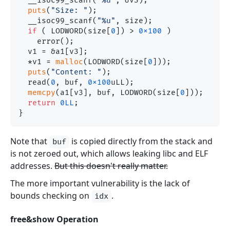
  __isoc99_scanf(
"%u"
, &v3);

puts
(
"Size: "
);

  __isoc99_scanf(
"%u"
, size);

if
 ( LODWORD(size[
0
]) > 
0x100
 )

    error();

  v1 = &a1[v3];

  *v1 = 
malloc
(LODWORD(size[
0
]));

puts
(
"Content: "
);

  read(
0
, buf, 
0x100
uLL);

memcpy
(a1[v3], buf, LODWORD(size[
0
]));

return
0LL
;

Note that
is copied directly from the stack and
buf
is not zeroed out, which allows leaking libc and ELF
addresses.
But this doesn't really matter.
The more important vulnerability is the lack of
bounds checking on
.
idx
free&show Operation