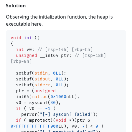
Solution
Observing the initialization function, the heap is
executable here.
void
init
()
{

int
 v0; 
// [rsp+14h] [rbp-Ch]
unsigned
 __int64 ptr; 
// [rsp+18h] 
[rbp-8h]
  setbuf(
stdin
, 
0LL
);

  setbuf(
stdout
, 
0LL
);

  setbuf(
stderr
, 
0LL
);

  ptr = (
unsigned
__int64)
malloc
(
0x1000
uLL);

  v0 = sysconf(
30
);

if
 ( v0 == 
-1
 )

    perror(
"[-] sysconf failed"
);

if
 ( mprotect((
void
 *)(ptr & 
0xFFFFFFFFFFFFF000
LL), v0, 
7
) < 
0
 )
