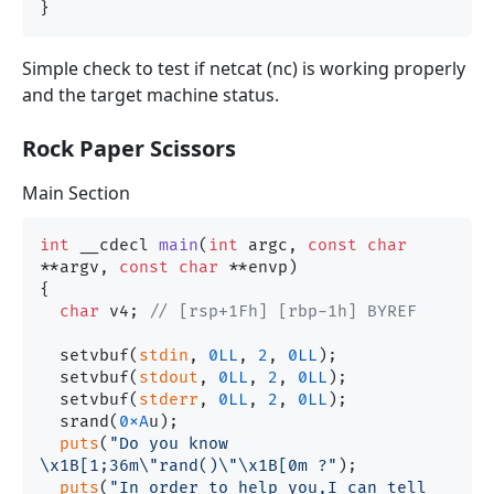
Simple check to test if netcat (nc) is working properly
and the target machine status.
Rock Paper Scissors
Main Section
int
 __cdecl 
main
(
int
 argc, 
const
char
**argv, 
const
char
 **envp)
{

char
 v4; 
// [rsp+1Fh] [rbp-1h] BYREF
  setvbuf(
stdin
, 
0LL
, 
2
, 
0LL
);

  setvbuf(
stdout
, 
0LL
, 
2
, 
0LL
);

  setvbuf(
stderr
, 
0LL
, 
2
, 
0LL
);

  srand(
0xA
u);

puts
(
"Do you know 
\x1B[1;36m\"rand()\"\x1B[0m ?"
);

puts
(
"In order to help you,I can tell 