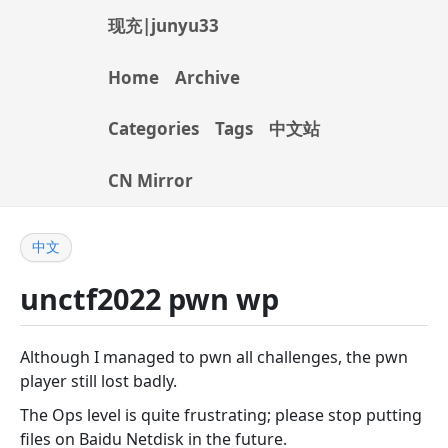
现充|junyu33
Home
Archive
Categories
Tags
中文站
CN Mirror
中文
unctf2022 pwn wp
Although I managed to pwn all challenges, the pwn
player still lost badly.
The Ops level is quite frustrating; please stop putting
files on Baidu Netdisk in the future.