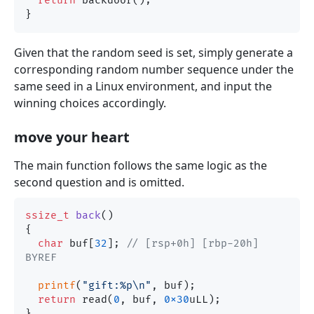
return
 backdoor();

Given that the random seed is set, simply generate a
corresponding random number sequence under the
same seed in a Linux environment, and input the
winning choices accordingly.
move your heart
The main function follows the same logic as the
second question and is omitted.
ssize_t
back
()
{

char
 buf[
32
]; 
// [rsp+0h] [rbp-20h] 
BYREF
printf
(
"gift:%p\n"
, buf);

return
 read(
0
, buf, 
0x30
uLL);
