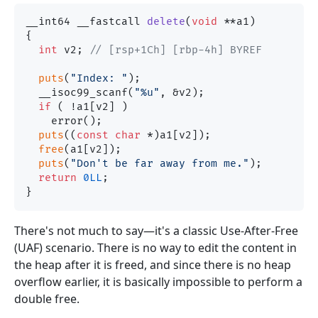
__int64 __fastcall 
delete
(
void
 **a1)
{

int
 v2; 
// [rsp+1Ch] [rbp-4h] BYREF
puts
(
"Index: "
);

  __isoc99_scanf(
"%u"
, &v2);

if
 ( !a1[v2] )

    error();

puts
((
const
char
 *)a1[v2]);

free
(a1[v2]);

puts
(
"Don't be far away from me."
);

return
0LL
;

There's not much to say—it's a classic Use-After-Free
(UAF) scenario. There is no way to edit the content in
the heap after it is freed, and since there is no heap
overflow earlier, it is basically impossible to perform a
double free.