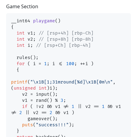
Game Section
__int64 
playgame
()
{

int
 v1; 
// [rsp+4h] [rbp-Ch]
int
 v2; 
// [rsp+8h] [rbp-8h]
int
 i; 
// [rsp+Ch] [rbp-4h]
  rules();

for
 ( i = 
1
; i <= 
100
; ++i )

  {

printf
(
"\x1B[1;31mround[%d]\x1B[0m\n"
, 
(
unsigned
int
)i);

    v2 = input();

    v1 = rand() % 
3
;

if
 ( !v2 && v1 != 
1
 || v2 == 
1
 && v1 
!= 
2
 || v2 == 
2
 && v1 )

      gameover();

puts
(
"success!!!"
);

  }
