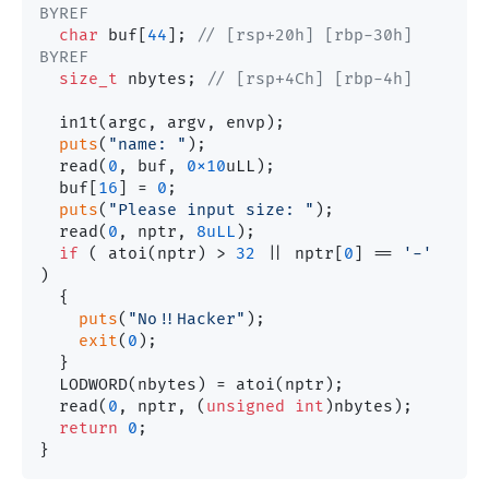
BYREF
char
 buf[
44
]; 
// [rsp+20h] [rbp-30h] 
BYREF
size_t
 nbytes; 
// [rsp+4Ch] [rbp-4h]
  in1t(argc, argv, envp);

puts
(
"name: "
);

  read(
0
, buf, 
0x10
uLL);

  buf[
16
] = 
0
;

puts
(
"Please input size: "
);

  read(
0
, nptr, 
8uLL
);

if
 ( atoi(nptr) > 
32
 || nptr[
0
] == 
'-'
)

  {

puts
(
"No!!Hacker"
);

exit
(
0
);

  }

  LODWORD(nbytes) = atoi(nptr);

  read(
0
, nptr, (
unsigned
int
)nbytes);

return
0
;
