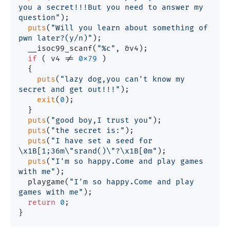
you a secret!!!But you need to answer my 
question"
);

puts
(
"Will you learn about something of 
pwn later?(y/n)"
);

  __isoc99_scanf(
"%c"
, &v4);

if
 ( v4 != 
0x79
 )

  {

puts
(
"lazy dog,you can't know my 
secret and get out!!!"
);

exit
(
0
);

  }

puts
(
"good boy,I trust you"
);

puts
(
"the secret is:"
);

puts
(
"I have set a seed for 
\x1B[1;36m\"srand()\"?\x1B[0m"
);

puts
(
"I'm so happy.Come and play games 
with me"
);

  playgame(
"I'm so happy.Come and play 
games with me"
);

return
0
;
