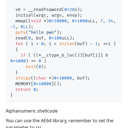
  v6 = __readfsqword(
0x28
u);

  initial(argc, argv, envp);

  mmap((
void
 *)
0x10000
, 
0x1000
uLL, 
7
, 
34
, 
-1
, 
0LL
);

puts
(
"hello pwn"
);

  read(
0
, buf, 
0x100
uLL);

for
 ( i = 
0
; i < 
strlen
(buf) - 
1
; ++i )

  {

if
 ( ((*__ctype_b_loc())[buf[i]] & 
0x4000
) == 
0
 )

exit
(
0
);

  }

strcpy
((
char
 *)
0x10000
, buf);

  MEMORY[
0x10000
]();

return
0
;

Alphanumeric shellcode
You can use the AE64 library, remember to set the
parameter to rsi.