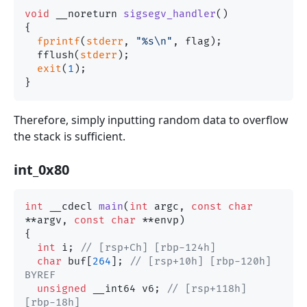
void
 __noreturn 
sigsegv_handler
()
{

fprintf
(
stderr
, 
"%s\n"
, flag);

  fflush(
stderr
);

exit
(
1
);

Therefore, simply inputting random data to overflow
the stack is sufficient.
int_0x80
int
 __cdecl 
main
(
int
 argc, 
const
char
**argv, 
const
char
 **envp)
{

int
 i; 
// [rsp+Ch] [rbp-124h]
char
 buf[
264
]; 
// [rsp+10h] [rbp-120h] 
BYREF
unsigned
 __int64 v6; 
// [rsp+118h] 
[rbp-18h]