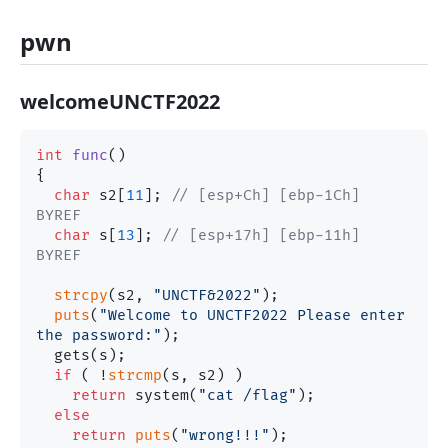
pwn
welcomeUNCTF2022
int
func
()
{

char
 s2[
11
]; 
// [esp+Ch] [ebp-1Ch] 
BYREF
char
 s[
13
]; 
// [esp+17h] [ebp-11h] 
BYREF
strcpy
(s2, 
"UNCTF&2022"
);

puts
(
"Welcome to UNCTF2022 Please enter 
the password:"
);

  gets(s);

if
 ( !
strcmp
(s, s2) )

return
 system(
"cat /flag"
);

else
return
puts
(
"wrong!!!"
);
