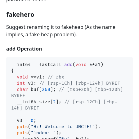
fakehero
Suggest renaming it to fakeheap
(As the name
implies, a fake heap problem).
add Operation
__int64 __fastcall 
add
(
void
 **a1)
{

void
 **v1; 
// rbx
int
 v3; 
// [rsp+1Ch] [rbp-124h] BYREF
char
 buf[
268
]; 
// [rsp+20h] [rbp-120h] 
BYREF
  __int64 size[
2
]; 
// [rsp+12Ch] [rbp-
14h] BYREF
  v3 = 
0
;

puts
(
"Hi! Welcome to UNCTF!"
);

puts
(
"index: "
);
