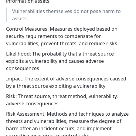
information assets
Vulnerabilities themselves do not pose harm to
assets
Control Measures: Measures deployed based on
security requirements to compensate for
vulnerabilities, prevent threats, and reduce risks
Likelihood: The probability that a threat source
exploits a vulnerability and causes adverse
consequences
Impact: The extent of adverse consequences caused
by a threat source exploiting a vulnerability
Risk: Threat source, threat method, vulnerability,
adverse consequences
Risk Assessment: Methods and techniques to analyze
threats and vulnerabilities, measure the degree of
harm after an incident occurs, and implement
corrective measures to control risks.