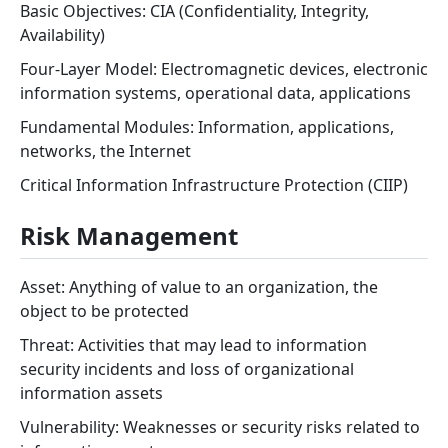
Basic Objectives: CIA (Confidentiality, Integrity,
Availability)
Four-Layer Model: Electromagnetic devices, electronic
information systems, operational data, applications
Fundamental Modules: Information, applications,
networks, the Internet
Critical Information Infrastructure Protection (CIIP)
Risk Management
Asset: Anything of value to an organization, the
object to be protected
Threat: Activities that may lead to information
security incidents and loss of organizational
information assets
Vulnerability: Weaknesses or security risks related to