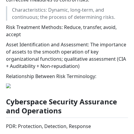
Characteristics: Dynamic, long-term, and
continuous; the process of determining risks.
Risk Treatment Methods: Reduce, transfer, avoid,
accept
Asset Identification and Assessment: The importance
of assets to the smooth operation of key
organizational functions; qualitative assessment (CIA
+ Auditability + Non-repudiation)
Relationship Between Risk Terminology:
Cyberspace Security Assurance
and Operations
PDR: Protection, Detection, Response