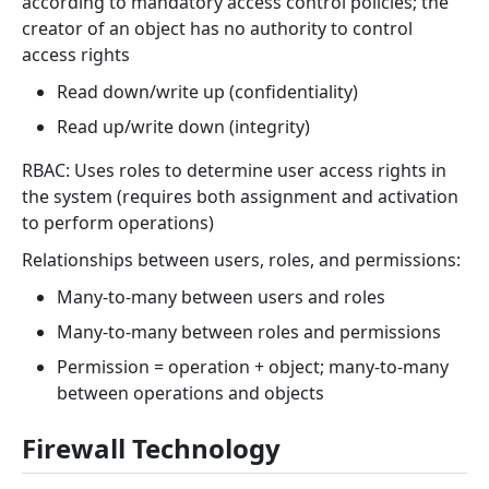
according to mandatory access control policies; the
creator of an object has no authority to control
access rights
Read down/write up (confidentiality)
Read up/write down (integrity)
RBAC: Uses roles to determine user access rights in
the system (requires both assignment and activation
to perform operations)
Relationships between users, roles, and permissions:
Many-to-many between users and roles
Many-to-many between roles and permissions
Permission = operation + object; many-to-many
between operations and objects
Firewall Technology