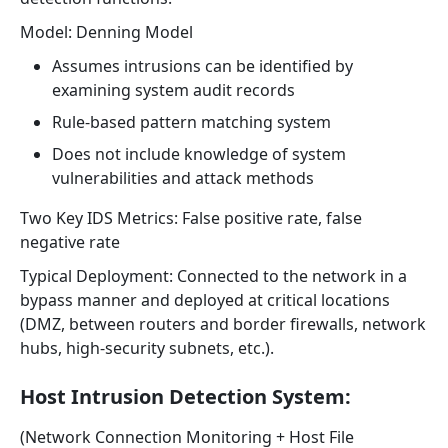
Model: Denning Model
Assumes intrusions can be identified by
examining system audit records
Rule-based pattern matching system
Does not include knowledge of system
vulnerabilities and attack methods
Two Key IDS Metrics: False positive rate, false
negative rate
Typical Deployment: Connected to the network in a
bypass manner and deployed at critical locations
(DMZ, between routers and border firewalls, network
hubs, high-security subnets, etc.).
Host Intrusion Detection System:
(Network Connection Monitoring + Host File