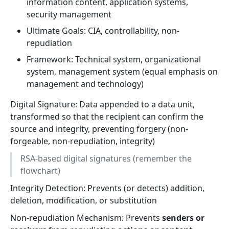
information content, application systems,
security management
Ultimate Goals: CIA, controllability, non-
repudiation
Framework: Technical system, organizational
system, management system (equal emphasis on
management and technology)
Digital Signature: Data appended to a data unit,
transformed so that the recipient can confirm the
source and integrity, preventing forgery (non-
forgeable, non-repudiation, integrity)
RSA-based digital signatures (remember the
flowchart)
Integrity Detection: Prevents (or detects) addition,
deletion, modification, or substitution
Non-repudiation Mechanism: Prevents
senders or