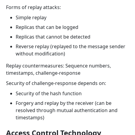
Forms of replay attacks:
Simple replay
Replicas that can be logged
Replicas that cannot be detected
Reverse replay (replayed to the message sender
without modification)
Replay countermeasures: Sequence numbers,
timestamps, challenge-response
Security of challenge-response depends on:
Security of the hash function
Forgery and replay by the receiver (can be
resolved through mutual authentication and
timestamps)
Access Control Technology