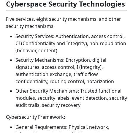
Cyberspace Security Technologies
Five services, eight security mechanisms, and other
security mechanisms
Security Services: Authentication, access control,
CI (Confidentiality and Integrity), non-repudiation
(behavior, content)
Security Mechanisms: Encryption, digital
signatures, access control, I (Integrity),
authentication exchange, traffic flow
confidentiality, routing control, notarization
Other Security Mechanisms: Trusted functional
modules, security labels, event detection, security
audit trails, security recovery
Cybersecurity Framework:
General Requirements: Physical, network,