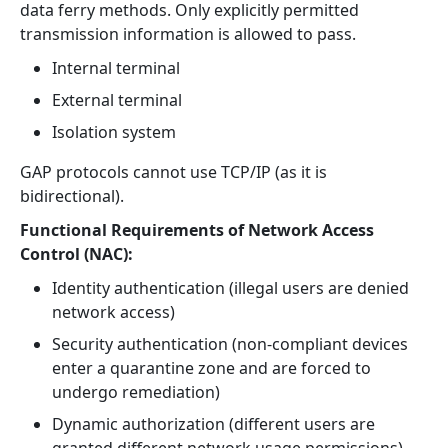
data ferry methods. Only explicitly permitted
transmission information is allowed to pass.
Internal terminal
External terminal
Isolation system
GAP protocols cannot use TCP/IP (as it is
bidirectional).
Functional Requirements of Network Access
Control (NAC):
Identity authentication (illegal users are denied
network access)
Security authentication (non-compliant devices
enter a quarantine zone and are forced to
undergo remediation)
Dynamic authorization (different users are
granted different network usage permissions)