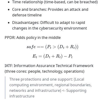
Time relationship (time-based, can be breached)
Core and branches: Provides an attack and
defense timeline
Disadvantages: Difficult to adapt to rapid
changes in the cybersecurity environment
PPDR: Adds policy in the middle
s
a
f
e
==
(
P
t
>
(
D
t
+
R
t
)
)
E
t
=
(
D
t
+
R
t
)
−
P
t
IATF: Information Assurance Technical Framework
(three cores: people, technology, operations)
Three protections and one support: (Local
computing environment, regional boundaries,
networks and infrastructure) <- Supporting
infrastructure