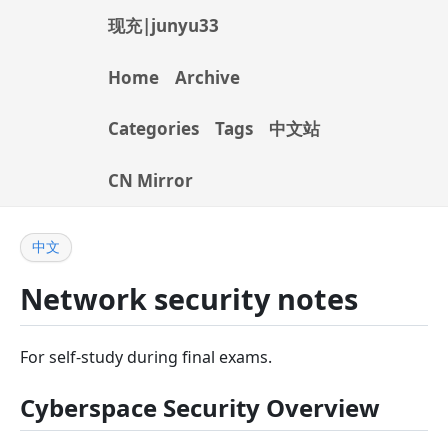
现充|junyu33
Home
Archive
Categories
Tags
中文站
CN Mirror
中文
Network security notes
For self-study during final exams.
Cyberspace Security Overview