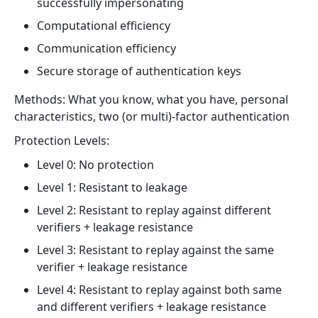
successfully impersonating
Computational efficiency
Communication efficiency
Secure storage of authentication keys
Methods: What you know, what you have, personal
characteristics, two (or multi)-factor authentication
Protection Levels:
Level 0: No protection
Level 1: Resistant to leakage
Level 2: Resistant to replay against different
verifiers + leakage resistance
Level 3: Resistant to replay against the same
verifier + leakage resistance
Level 4: Resistant to replay against both same
and different verifiers + leakage resistance