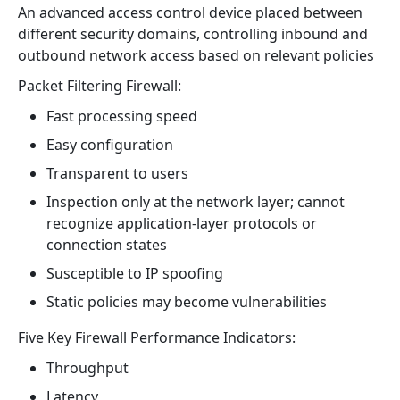
An advanced access control device placed between
different security domains, controlling inbound and
outbound network access based on relevant policies
Packet Filtering Firewall:
Fast processing speed
Easy configuration
Transparent to users
Inspection only at the network layer; cannot
recognize application-layer protocols or
connection states
Susceptible to IP spoofing
Static policies may become vulnerabilities
Five Key Firewall Performance Indicators:
Throughput
Latency