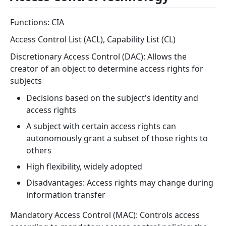
Functions: CIA
Access Control List (ACL), Capability List (CL)
Discretionary Access Control (DAC): Allows the
creator of an object to determine access rights for
subjects
Decisions based on the subject's identity and
access rights
A subject with certain access rights can
autonomously grant a subset of those rights to
others
High flexibility, widely adopted
Disadvantages: Access rights may change during
information transfer
Mandatory Access Control (MAC): Controls access