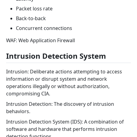
Packet loss rate
Back-to-back
Concurrent connections
WAF: Web Application Firewall
Intrusion Detection System
Intrusion: Deliberate actions attempting to access
information or disrupt system and network
operations illegally or without authorization,
compromising CIA.
Intrusion Detection: The discovery of intrusion
behaviors.
Intrusion Detection System (IDS): A combination of
software and hardware that performs intrusion
detection functions.