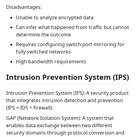
Disadvantages:
Unable to analyze encrypted data
Can infer what happened from traffic but cannot
determine the outcome
Requires configuring switch port mirroring for
fully switched networks
High bandwidth requirements
Intrusion Prevention System (IPS)
Intrusion Prevention System (IPS): A security product
that integrates intrusion detection and prevention
(IPS = IDS + firewall).
GAP (Network Isolation System): A system that
enables data exchange between two different
security domains through protocol conversion and