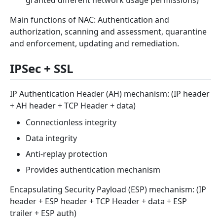
Main functions of NAC: Authentication and
authorization, scanning and assessment, quarantine
and enforcement, updating and remediation.
IPSec + SSL
IP Authentication Header (AH) mechanism: (IP header
+ AH header + TCP Header + data)
Connectionless integrity
Data integrity
Anti-replay protection
Provides authentication mechanism
Encapsulating Security Payload (ESP) mechanism: (IP
header + ESP header + TCP Header + data + ESP
trailer + ESP auth)