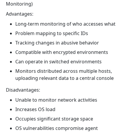
Monitoring)
Advantages:
Long-term monitoring of who accesses what
Problem mapping to specific IDs
Tracking changes in abusive behavior
Compatible with encrypted environments
Can operate in switched environments
Monitors distributed across multiple hosts,
uploading relevant data to a central console
Disadvantages:
Unable to monitor network activities
Increases OS load
Occupies significant storage space
OS vulnerabilities compromise agent