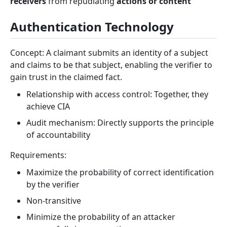
receivers
from repudiating
actions or content
Authentication Technology
Concept: A claimant submits an identity of a subject
and claims to be that subject, enabling the verifier to
gain trust in the claimed fact.
Relationship with access control: Together, they
achieve CIA
Audit mechanism: Directly supports the principle
of accountability
Requirements:
Maximize the probability of correct identification
by the verifier
Non-transitive
Minimize the probability of an attacker