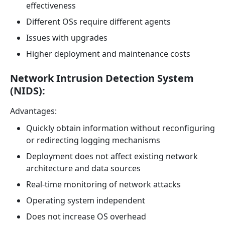
effectiveness
Different OSs require different agents
Issues with upgrades
Higher deployment and maintenance costs
Network Intrusion Detection System
(NIDS):
Advantages:
Quickly obtain information without reconfiguring
or redirecting logging mechanisms
Deployment does not affect existing network
architecture and data sources
Real-time monitoring of network attacks
Operating system independent
Does not increase OS overhead