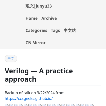
现充|junyu33
Home
Archive
Categories
Tags
中文站
CN Mirror
中文
Verilog — A practice
approach
Backup of talk on 3/22/2024 from
https://ccsgeeks.github.io/