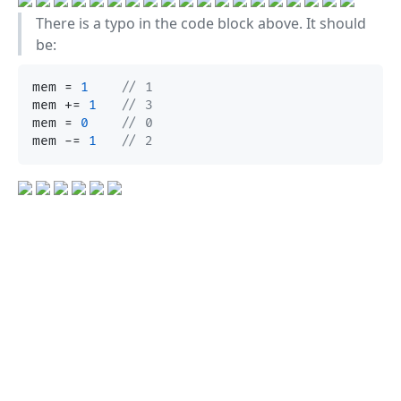
There is a typo in the code block above. It should
be:
mem = 
1
// 1
mem += 
1
// 3
mem = 
0
// 0
mem -= 
1
// 2