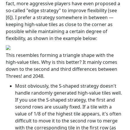
fact, more aggressive players have even proposed a
so-called "edge strategy" to improve flexibility (see
[6]). I prefer a strategy somewhere in between —
keeping high-value tiles as close to the corner as
possible while maintaining a certain degree of
flexibility, as shown in the example below:
This resembles forming a triangle shape with the
high-value tiles. Why is this better? It mainly comes
down to the second and third differences between
Threes! and 2048.
Most obviously, the S-shaped strategy doesn't
handle randomly generated high-value tiles well.
If you use the S-shaped strategy, the first and
second rows are usually fixed. If a tile with a
value of 1/8 of the highest tile appears, it's often
difficult to move it to the second row to merge
with the corresponding tile in the first row (as