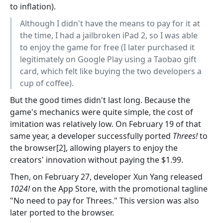
to inflation).
Although I didn't have the means to pay for it at
the time, I had a jailbroken iPad 2, so I was able
to enjoy the game for free (I later purchased it
legitimately on Google Play using a Taobao gift
card, which felt like buying the two developers a
cup of coffee).
But the good times didn't last long. Because the
game's mechanics were quite simple, the cost of
imitation was relatively low. On February 19 of that
same year, a developer successfully ported
Threes!
to
the browser[2], allowing players to enjoy the
creators' innovation without paying the $1.99.
Then, on February 27, developer Xun Yang released
1024!
on the App Store, with the promotional tagline
"No need to pay for Threes." This version was also
later ported to the browser.