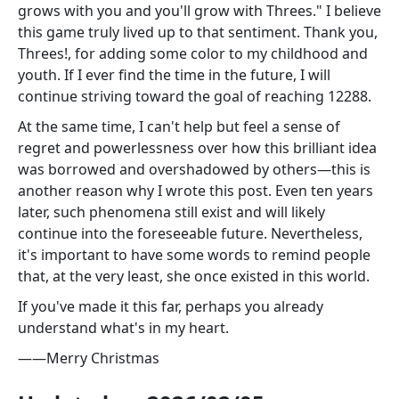
grows with you and you'll grow with Threes." I believe
this game truly lived up to that sentiment. Thank you,
Threes!, for adding some color to my childhood and
youth. If I ever find the time in the future, I will
continue striving toward the goal of reaching 12288.
At the same time, I can't help but feel a sense of
regret and powerlessness over how this brilliant idea
was borrowed and overshadowed by others—this is
another reason why I wrote this post. Even ten years
later, such phenomena still exist and will likely
continue into the foreseeable future. Nevertheless,
it's important to have some words to remind people
that, at the very least, she once existed in this world.
If you've made it this far, perhaps you already
understand what's in my heart.
——Merry Christmas