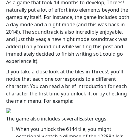
As a game that took 14 months to develop, Threes!
naturally put a lot of effort into elements beyond the
gameplay itself. For instance, the game includes both
a day mode and a night mode (and this was back in
2014!). The soundtrack is also incredibly enjoyable,
and just this year, a new night mode soundtrack was
added (I only found out while writing this post and
immediately decided to finish writing so I could go
experience it).
If you take a close look at the tiles in Threes!, you'll
notice that each one corresponds to a different
character. You can read a brief introduction for each
character the first time you unlock it, or by checking
the main menu. For example:
The game also includes several Easter eggs:
When you unlock the 6144 tile, you might
occasionally catch a glimpse of the 12288 tile's