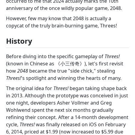
occurred to me that 2024 actually marks the 10th
anniversary of the once wildly popular game, 2048.
However, few may know that 2048 is actually a
copycat of the truly brain-burning game, Threes!
History
Before diving into the specific gameplay of
Threes!
(known in Chinese as 《小三传奇》), let's first revisit
how
2048
became the true "side chick," stealing
Threes!
's spotlight and winning the hearts of many.
The original idea for
Threes!
began taking shape back
in 2013. Although the prototype was conceived in just
one night, developers Asher Vollmer and Greg
Wohlwend spent the next six months gradually
refining their concept. After a 14-month development
cycle,
Threes!
was finally released on iOS on February
6, 2014, priced at $1.99 (now increased to $5.99 due