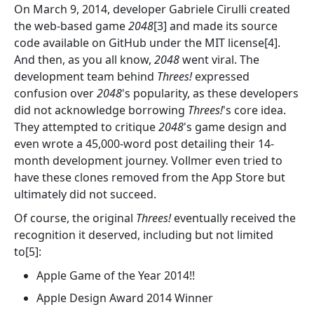
On March 9, 2014, developer Gabriele Cirulli created
the web-based game
2048
[3] and made its source
code available on GitHub under the MIT license[4].
And then, as you all know,
2048
went viral. The
development team behind
Threes!
expressed
confusion over
2048
's popularity, as these developers
did not acknowledge borrowing
Threes!
's core idea.
They attempted to critique
2048
's game design and
even wrote a 45,000-word post detailing their 14-
month development journey. Vollmer even tried to
have these clones removed from the App Store but
ultimately did not succeed.
Of course, the original
Threes!
eventually received the
recognition it deserved, including but not limited
to[5]:
Apple Game of the Year 2014!!
Apple Design Award 2014 Winner