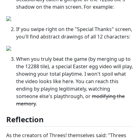
shadow on the main screen. For example:
If you swipe right on the "Special Thanks" screen,
you'll find abstract drawings of all 12 characters:
When you truly beat the game (by merging up to
the 12288 tile), a special Easter egg video will play,
showing your total playtime. I won't spoil what
the video looks like here. You can reach this
ending by playing legitimately, watching
someone else's playthrough, or
modifying the
memory
.
Reflection
As the creators of Threes! themselves said: "Threes