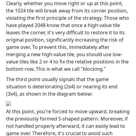
Clearly, whether you move right or up at this point,
the 1024 tile will break away from its corner position,
violating the first principle of the strategy. Those who
have played 2048 know that once a high-value tile
leaves the corner, it's very difficult to restore it to its
original position, significantly increasing the risk of
game over. To prevent this, immediately after
merging a new high-value tile, you should use low-
value tiles like 2 or 4 to fix the relative positions in the
bottom row. This is what we call "blocking."
The third point usually signals that the game
situation is deteriorating (2x4) or nearing its end
(3x4), as shown in the diagram below:
At this point, you're forced to move upward, breaking
the previously formed S-shaped pattern. Moreover, if
not handled properly afterward, it can easily lead to
game over. Therefore, it's crucial to avoid such