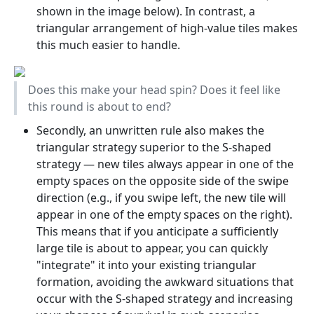
shown in the image below). In contrast, a
triangular arrangement of high-value tiles makes
this much easier to handle.
Does this make your head spin? Does it feel like
this round is about to end?
Secondly, an unwritten rule also makes the
triangular strategy superior to the S-shaped
strategy — new tiles always appear in one of the
empty spaces on the opposite side of the swipe
direction (e.g., if you swipe left, the new tile will
appear in one of the empty spaces on the right).
This means that if you anticipate a sufficiently
large tile is about to appear, you can quickly
"integrate" it into your existing triangular
formation, avoiding the awkward situations that
occur with the S-shaped strategy and increasing