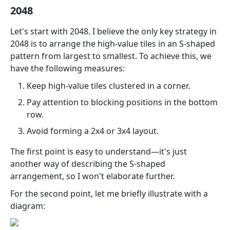
2048
Let's start with 2048. I believe the only key strategy in
2048 is to arrange the high-value tiles in an S-shaped
pattern from largest to smallest. To achieve this, we
have the following measures:
Keep high-value tiles clustered in a corner.
Pay attention to blocking positions in the bottom
row.
Avoid forming a 2x4 or 3x4 layout.
The first point is easy to understand—it's just
another way of describing the S-shaped
arrangement, so I won't elaborate further.
For the second point, let me briefly illustrate with a
diagram: