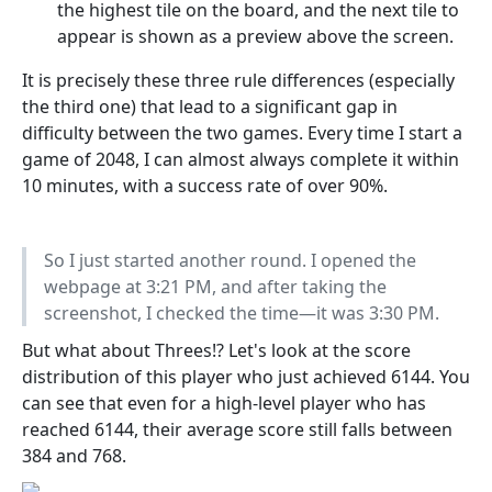
the highest tile on the board, and the next tile to
appear is shown as a preview above the screen.
It is precisely these three rule differences (especially
the third one) that lead to a significant gap in
difficulty between the two games. Every time I start a
game of 2048, I can almost always complete it within
10 minutes, with a success rate of over 90%.
So I just started another round. I opened the
webpage at 3:21 PM, and after taking the
screenshot, I checked the time—it was 3:30 PM.
But what about Threes!? Let's look at the score
distribution of this player who just achieved 6144. You
can see that even for a high-level player who has
reached 6144, their average score still falls between
384 and 768.