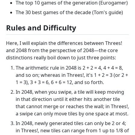
The top 10 games of the generation (Eurogamer)
The 30 best games of the decade (Tom's guide)
Rules and Difficulty
Here, I will explain the differences between Threes!
and 2048 from the perspective of 2048—the core
distinctions really boil down to just three points:
The arithmetic rule in 2048 is 2 + 2 = 4, 4 + 4 = 8,
and so on; whereas in Threes!, it's 1 + 2 = 3 (or 2 +
1 = 3), 3 + 3 = 6, 6 + 6 = 12, and so forth.
In 2048, when you swipe, a tile will keep moving
in that direction until it either hits another tile
that cannot merge or reaches the wall; in Threes!,
a swipe can only move tiles by one space at most.
In 2048, newly generated tiles can only be 2 or 4;
in Threes!, new tiles can range from 1 up to 1/8 of