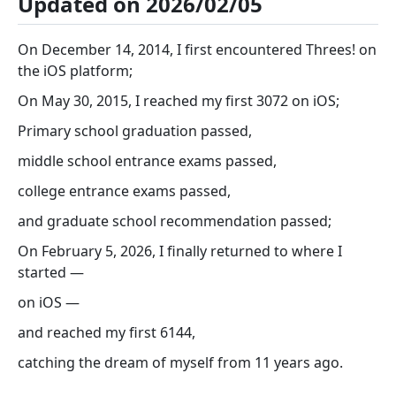
Updated on 2026/02/05
On December 14, 2014, I first encountered Threes! on
the iOS platform;
On May 30, 2015, I reached my first 3072 on iOS;
Primary school graduation passed,
middle school entrance exams passed,
college entrance exams passed,
and graduate school recommendation passed;
On February 5, 2026, I finally returned to where I
started —
on iOS —
and reached my first 6144,
catching the dream of myself from 11 years ago.