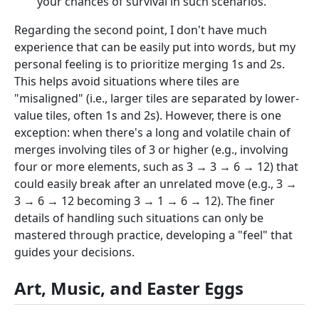
your chances of survival in such scenarios.
Regarding the second point, I don't have much
experience that can be easily put into words, but my
personal feeling is to prioritize merging 1s and 2s.
This helps avoid situations where tiles are
"misaligned" (i.e., larger tiles are separated by lower-
value tiles, often 1s and 2s). However, there is one
exception: when there's a long and volatile chain of
merges involving tiles of 3 or higher (e.g., involving
four or more elements, such as 3 → 3 → 6 → 12) that
could easily break after an unrelated move (e.g., 3 →
3 → 6 → 12 becoming 3 → 1 → 6 → 12). The finer
details of handling such situations can only be
mastered through practice, developing a "feel" that
guides your decisions.
Art, Music, and Easter Eggs