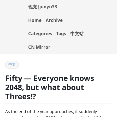
现充|junyu33
Home
Archive
Categories
Tags
中文站
CN Mirror
中文
Fifty — Everyone knows
2048, but what about
Threes!?
As the end of the year approaches, it suddenly