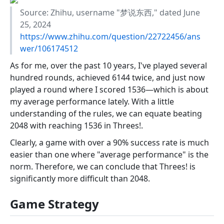
Source: Zhihu, username "梦说东西," dated June
25, 2024
https://www.zhihu.com/question/22722456/ans
wer/106174512
As for me, over the past 10 years, I've played several
hundred rounds, achieved 6144 twice, and just now
played a round where I scored 1536—which is about
my average performance lately. With a little
understanding of the rules, we can equate beating
2048 with reaching 1536 in Threes!.
Clearly, a game with over a 90% success rate is much
easier than one where "average performance" is the
norm. Therefore, we can conclude that Threes! is
significantly more difficult than 2048.
Game Strategy