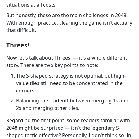
situations at all costs.
But honestly, these are the main challenges in 2048.
With enough practice, clearing the game isn't actually
that difficult.
Threes!
Now let's talk about Threes! — it's a whole different
story. There are two key points to note:
The S-shaped strategy is not optimal, but high-
value tiles still need to be concentrated in the
corners.
Balancing the tradeoff between merging 1s and
2s and merging other tiles.
Regarding the first point, some readers familiar with
2048 might be surprised — isn't the legendary S-
shaped tactic effective? Personally, I don't think so. In