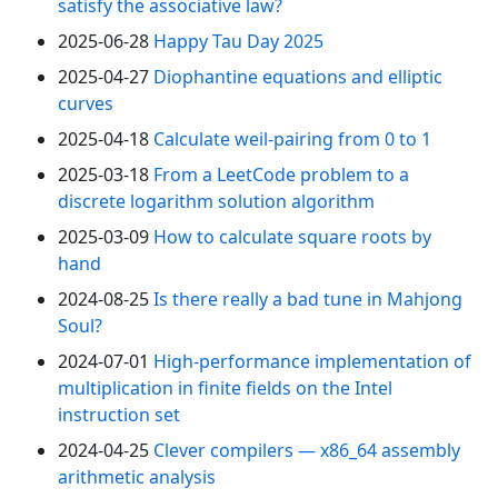
satisfy the associative law?
2025-06-28
Happy Tau Day 2025
2025-04-27
Diophantine equations and elliptic
curves
2025-04-18
Calculate weil-pairing from 0 to 1
2025-03-18
From a LeetCode problem to a
discrete logarithm solution algorithm
2025-03-09
How to calculate square roots by
hand
2024-08-25
Is there really a bad tune in Mahjong
Soul?
2024-07-01
High-performance implementation of
multiplication in finite fields on the Intel
instruction set
2024-04-25
Clever compilers — x86_64 assembly
arithmetic analysis