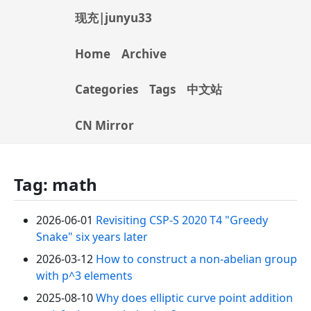
现充|junyu33
Home
Archive
Categories
Tags
中文站
CN Mirror
Tag: math
2026-06-01
Revisiting CSP-S 2020 T4 "Greedy
Snake" six years later
2026-03-12
How to construct a non-abelian group
with p^3 elements
2025-08-10
Why does elliptic curve point addition