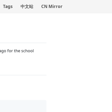
Tags
中文站
CN Mirror
 ago for the school