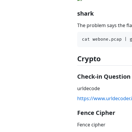
shark
The problem says the flag
Crypto
Check-in Question
urldecode
https://www.urldecoder.
Fence Cipher
Fence cipher