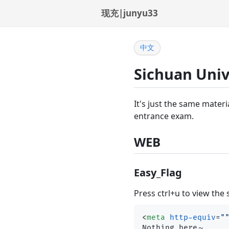
现充|junyu33
中文
Sichuan Univ
It's just the same materi
entrance exam.
WEB
Easy_Flag
Press ctrl+u to view the
<
meta
http-equiv
=
"