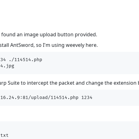
, found an image upload button provided.
nstall AntSword, so I'm using weevely here.
34 ./114514.php

p Suite to intercept the packet and change the extension 