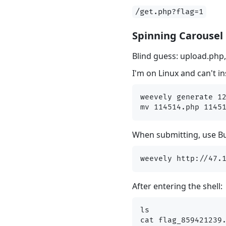
/get.php?flag=1
Spinning Carousel
Blind guess: upload.php
I'm on Linux and can't i
weevely generate 12
When submitting, use Bur
After entering the shell:
ls
