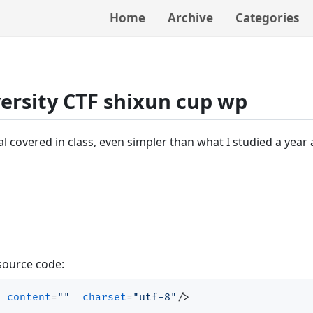
Home
Archive
Categories
ersity CTF shixun cup wp
al covered in class, even simpler than what I studied a year
 source code:
"
content
=
""
charset
=
"utf-8"
/>