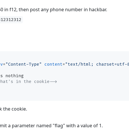
50 in f12, then post any phone number in hackbar.
312312312
iv
=
"Content-Type"
content
=
"text/html; charset=utf-
what's in the cookie-->
k the cookie.
mit a parameter named "flag" with a value of 1.