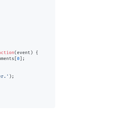
nction
(
event
) {

uments
[
0
];

er.'
);
