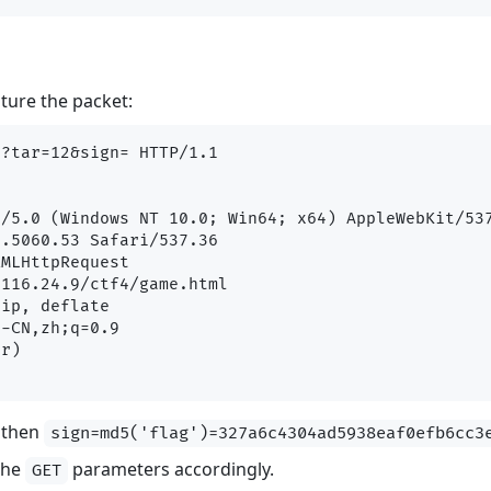
pture the packet:
?tar=12&sign= HTTP/1.1

/5.0 (Windows NT 10.0; Win64; x64) AppleWebKit/537
.5060.53 Safari/537.36

MLHttpRequest

116.24.9/ctf4/game.html

ip, deflate

-CN,zh;q=0.9

r)

, then
sign=md5('flag')=327a6c4304ad5938eaf0efb6cc3
the
parameters accordingly.
GET