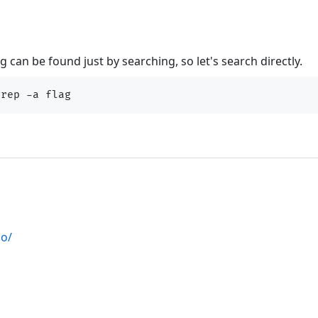
 can be found just by searching, so let's search directly.
io/