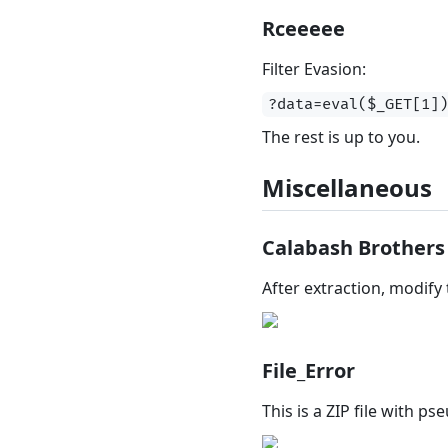
Rceeeee
Filter Evasion:
?data=eval($_GET[1]
The rest is up to you.
Miscellaneous
Calabash Brothers
After extraction, modify
File_Error
This is a ZIP file with p