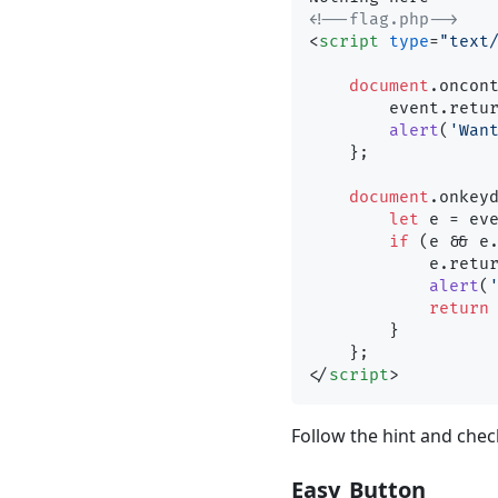
<!--flag.php-->
<
script
type
=
"text
document
.
oncon
        event.
retu
alert
(
'Wan
    };

document
.
onkey
let
 e = ev
if
 (e && e
            e.
retu
alert
(
return
        }

</
script
>
Follow the hint and chec
Easy_Button