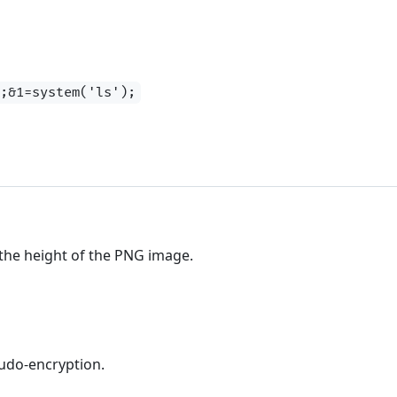
);&1=system('ls');
 the height of the PNG image.
seudo-encryption.