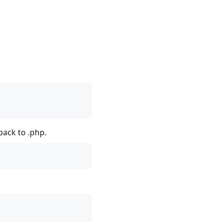
back to .php.