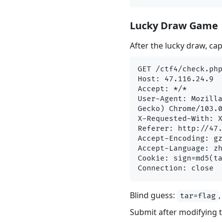
Lucky Draw Game
After the lucky draw, ca
GET /ctf4/check.php
Host: 47.116.24.9

Accept: */*

User-Agent: Mozilla
Gecko) Chrome/103.0
X-Requested-With: X
Referer: http://47.
Accept-Encoding: gz
Accept-Language: zh
Cookie: sign=md5(ta
Blind guess:
tar=flag
Submit after modifying 