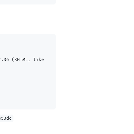
.36 (KHTML, like 
e53dc