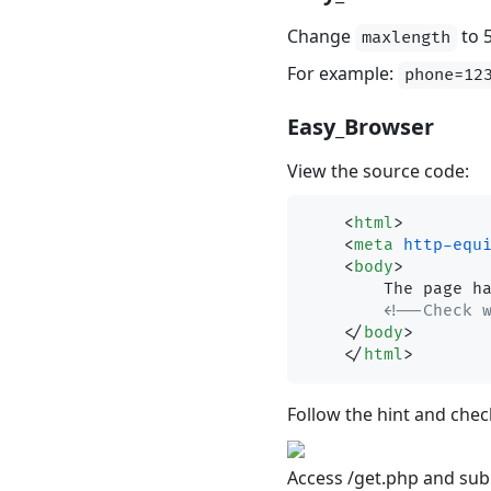
Change
to 
maxlength
For example:
phone=12
Easy_Browser
View the source code:
<
html
>
<
meta
http-equ
<
body
>
        The page has nothing

<!--Check 
</
body
>
</
html
>
Follow the hint and chec
Access /get.php and sub