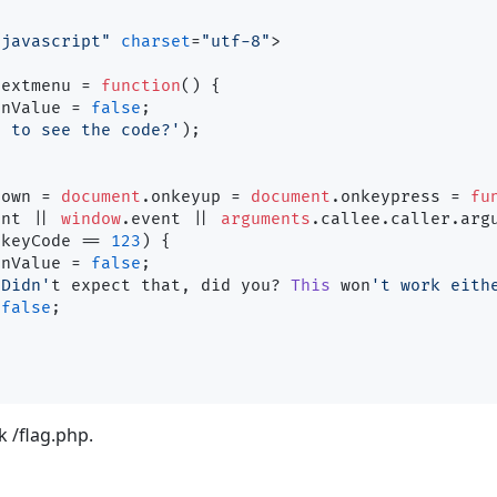
/javascript"
charset
=
"utf-8"
>
textmenu
 = 
function
(
) {

rnValue
 = 
false
;

t to see the code?'
);

down
 = 
document
.
onkeyup
 = 
document
.
onkeypress
 = 
fu
ent || 
window
.
event
 || 
arguments
.
callee
.
caller
.
arg
.
keyCode
 == 
123
) {

rnValue
 = 
false
;

'Didn'
t expect that, did you? 
This
 won
't work eith
false
;

k /flag.php.